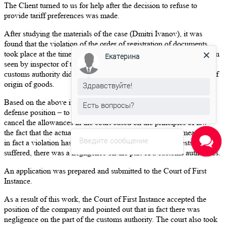
The Client turned to us for help after the decision to refuse to
provide tariff preferences was made.
After studying the materials of the case (Dmitri Ivanov), it was
found that the violation of the order of registration of documents
took place at the time of submitting the declaration and has not been
Екатерина
seen by inspector of the customs authority in a timely manner. The
customs authority did not take any actions to confirm the country of
origin of goods.
Здравствуйте!
Based on the above it was agreed with the Client the following
Есть вопросы?
defense position – to appeal the decision of customs authorities to
cancel the allowances in the court based on the principles of law –
the fact that the actual place of origin is Ukraine, which means that
Введите сообщение
in fact a violation has not been admitted, the state’s interests are not
suffered, there was a negligence on the part of a customs authorities.
An application was prepared and submitted to the Court of First
Instance.
As a result of this work, the Court of First Instance accepted the
position of the company and pointed out that in fact there was
negligence on the part of the customs authority. The court also took