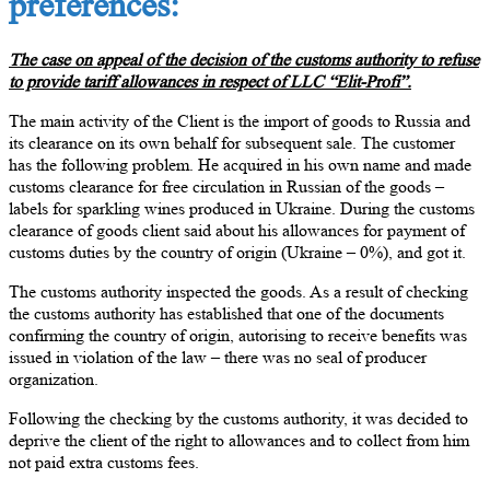
preferences:
The case on appeal of the decision of the customs authority to refuse
to provide tariff allowances in respect of LLC “Elit-Profi”.
The main activity of the Client is the import of goods to Russia and
its clearance on its own behalf for subsequent sale. The customer
has the following problem. He acquired in his own name and made
customs clearance for free circulation in Russian of the goods –
labels for sparkling wines produced in Ukraine. During the customs
clearance of goods client said about his allowances for payment of
customs duties by the country of origin (Ukraine – 0%), and got it.
The customs authority inspected the goods. As a result of checking
the customs authority has established that one of the documents
confirming the country of origin, autorising to receive benefits was
issued in violation of the law – there was no seal of producer
organization.
Following the checking by the customs authority, it was decided to
deprive the client of the right to allowances and to collect from him
not paid extra customs fees.