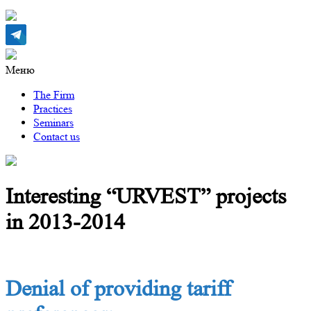
Меню
The Firm
Practices
Seminars
Contact us
Interesting “URVEST” projects
in 2013-2014
Denial of providing tariff