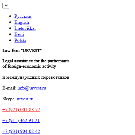
Русский
English
Lietuviškai
Eesti
Polski
Law firm "URVEST"
Legal assistance for the participants
of foreign-economic activity
и международных перевозчиков
E-mail:
info@urvest.ru
Skype:
urvest.ru
+7 (921) 001-88-77
+7 (911) 362-91-21
+7 (931) 904-02-42